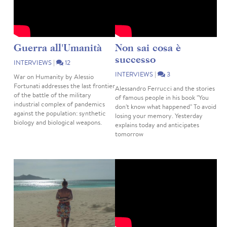
Guerra all'Umanità
Non sai cosa è
successo
INTERVIEWS
|
12
INTERVIEWS
|
3
War on Humanity by Alessio
Fortunati addresses the last frontier
Alessandro Ferrucci and the stories
of the battle of the military
of famous people in his book "You
industrial complex of pandemics
don't know what happened" To avoid
against the population: synthetic
losing your memory. Yesterday
biology and biological weapons.
explains today and anticipates
tomorrow