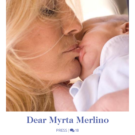
Dear Myrta Merlino
PRESS
|
18