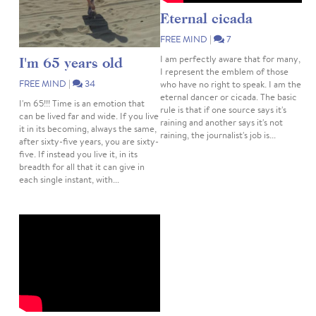
Eternal cicada
FREE MIND
|
7
I am perfectly aware that for many,
I'm 65 years old
I represent the emblem of those
FREE MIND
|
34
who have no right to speak. I am the
eternal dancer or cicada. The basic
I'm 65!!! Time is an emotion that
rule is that if one source says it's
can be lived far and wide. If you live
raining and another says it's not
it in its becoming, always the same,
raining, the journalist's job is...
after sixty-five years, you are sixty-
five. If instead you live it, in its
breadth for all that it can give in
each single instant, with...