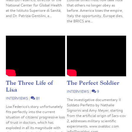
National Center for Global Health
that others no longer obey as
at the Istituto Superiore di Sanità,
before. America loses the empire,
and Dr. Patrizia Gentilini, a...
Italy the opportunity, Europe dies,
the BRICS are...
The Three Life of
The Perfect Soldier
Lisa
INTERVIEWS
|
9
INTERVIEWS
|
81
The investigative documentary Il
Soldato Perfetto by Nathalie
Lisa Federico's story unfortunately
Signorini and Amy Meyer, starting
fits perfectly into the current
from the artificial origin of Sars-cov
situation of citizens' progressive loss
2, addresses military scientific
of trust in doctors, which has
experiments. www.ovaldoc.com
exploded in all its magnitude with
info@ovaldoc.com