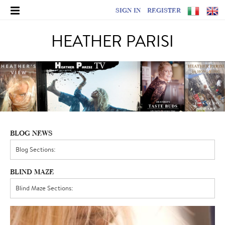
SIGN IN
REGISTER
HEATHER PARISI
BLOG NEWS
BLIND MAZE