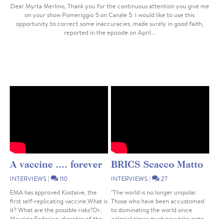
Dear Myrta Merlino, Thank you for the continuous attention you give me
on your show Pomeriggio 5 on Canale 5. I would like to use this
opportunity to correct some inaccuracies, made surely in good faith,
reported in the episode on April...
A vaccine .... forever
BRICS Scacco Matto
INTERVIEWS
|
110
INTERVIEWS
|
27
EMA has approved Kostaive, the
"The world is no longer unipolar.
first self-replicating vaccine.What is
Those who have been accustomed
it? What are the possible risks?Dr.
to dominating the world since
Maurizio Federico, director of the
colonial times must now take note