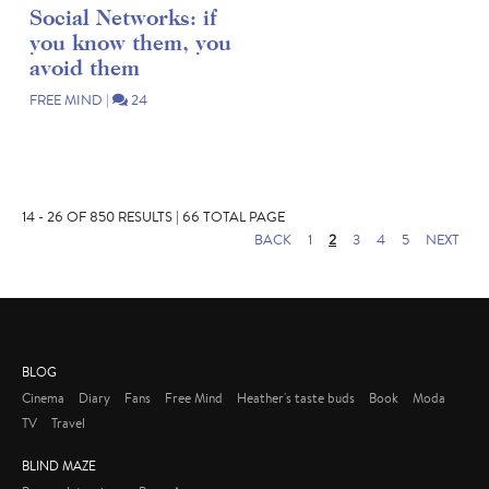
Social Networks: if
you know them, you
avoid them
FREE MIND
|
24
14 - 26 OF 850 RESULTS | 66 TOTAL PAGE
BACK
1
2
3
4
5
NEXT
BLOG
Cinema
Diary
Fans
Free Mind
Heather's taste buds
Book
Moda
TV
Travel
BLIND MAZE