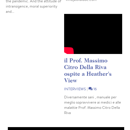
the pandemic. And the attitude of
intransigence, moral superiority
and...
il Prof. Massimo
Citro Della Riva
ospite a Heather's
View
INTERVIEWS
|
16
Diversamente sani , manuale per
meglio sopravvivere ai medici e alle
malattie Prof. Massimo Citro Della
Riva