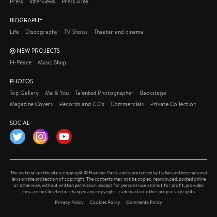
Press
Interviews
Press Area
BIOGRAPHY
Life
Discography
TV Shows
Theater and cinema
NEW PROJECTS
H-Peace
Music Shop
PHOTOS
Top Gallery
Me & You
Talented Photographer
Backstage
Magazine Covers
Records and CD's
Commercials
Private Collection
SOCIAL
Twitter
Instagram
YouTube
The material on this site is copyright © Heather Parisi and is protected by Italian and international
laws on the protection of copyright. The contents may not be copied, reproduced, posted online
or otherwise, without written permission, except for personal use and not for profit, provided
they are not deleted or changed any copyright, trademark or other proprietary rights.
Privacy Policy
Cookies Policy
Comments Policy