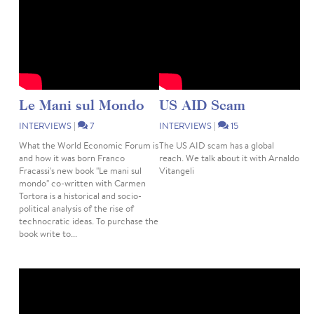
Le Mani sul Mondo
US AID Scam
INTERVIEWS
|
7
INTERVIEWS
|
15
What the World Economic Forum is
The US AID scam has a global
and how it was born Franco
reach. We talk about it with Arnaldo
Fracassi's new book "Le mani sul
Vitangeli
mondo" co-written with Carmen
Tortora is a historical and socio-
political analysis of the rise of
technocratic ideas. To purchase the
book write to...