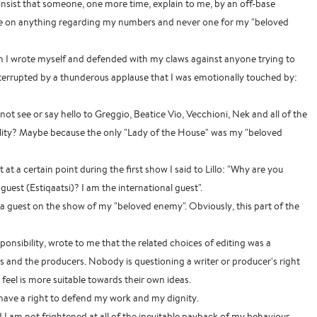
I insist that someone, one more time, explain to me, by an off-base
e on anything regarding my numbers and never one for my "beloved
h I wrote myself and defended with my claws against anyone trying to
errupted by a thunderous applause that I was emotionally touched by:
not see or say hello to Greggio, Beatice Vio, Vecchioni, Nek and all of the
lity? Maybe because the only "Lady of the House" was my "beloved
at a certain point during the first show I said to Lillo: "Why are you
guest (Estiqaatsi)? I am the international guest".
lt, a guest on the show of my "beloved enemy". Obviously, this part of the
ponsibility, wrote to me that the related choices of editing was a
s and the producers. Nobody is questioning a writer or producer's right
feel is more suitable towards their own ideas.
I have a right to defend my work and my dignity.
d I am not frightened at all of the inevitable payback of my behaviour.