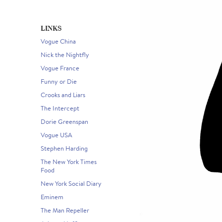
LINKS
Vogue China
Nick the Nightfly
Vogue France
Funny or Die
Crooks and Liars
The Intercept
Dorie Greenspan
Vogue USA
Stephen Harding
The New York Times
Food
New York Social Diary
Eminem
The Man Repeller