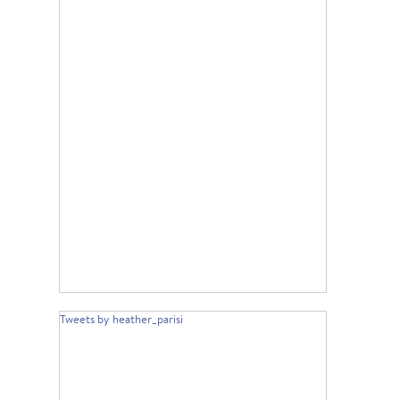
Tweets by heather_parisi