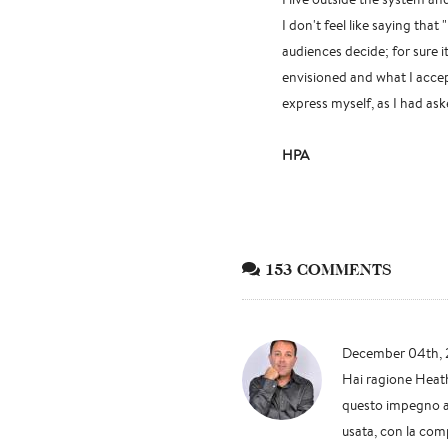
I don't feel like saying that
audiences decide; for sure 
envisioned and what I accep
express myself, as I had as
HPA
153 COMMENTS
December 04th, 
Hai ragione Heath
questo impegno anc
usata, con la comp