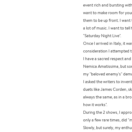
event rich and bursting wit
want to make room for youn
them to be up front. I want 
a lot of music. I want to tel
"Saturday Night Live".
Once I arrived in Italy, it w
consideration I attempted 
I have a sacred respect and
Nemica Amatissima, but som
my "beloved enemy's" dema
I asked the writers to inven
duets like James Corden, sk
always the same, as in a br
how it works".
During the 2 shows, I appro
only a few rare times, did 
Slowly, but surely, my ent