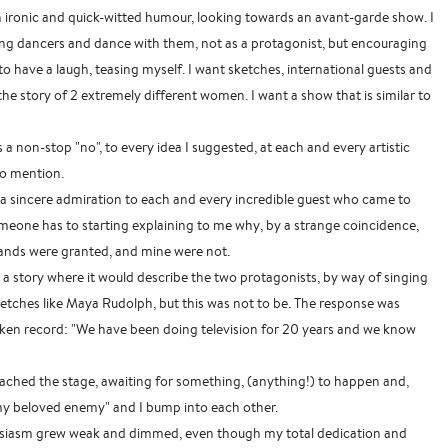
h ironic and quick-witted humour, looking towards an avant-garde show. I
g dancers and dance with them, not as a protagonist, but encouraging
to have a laugh, teasing myself. I want sketches, international guests and
l the story of 2 extremely different women. I want a show that is similar to
as a non-stop "no", to every idea I suggested, at each and every artistic
to mention.
 a sincere admiration to each and every incredible guest who came to
eone has to starting explaining to me why, by a strange coincidence,
nds were granted, and mine were not.
t a story where it would describe the two protagonists, by way of singing
etches like Maya Rudolph, but this was not to be. The response was
oken record: "We have been doing television for 20 years and we know
ached the stage, awaiting for something, (anything!) to happen and,
"my beloved enemy" and I bump into each other.
husiasm grew weak and dimmed, even though my total dedication and