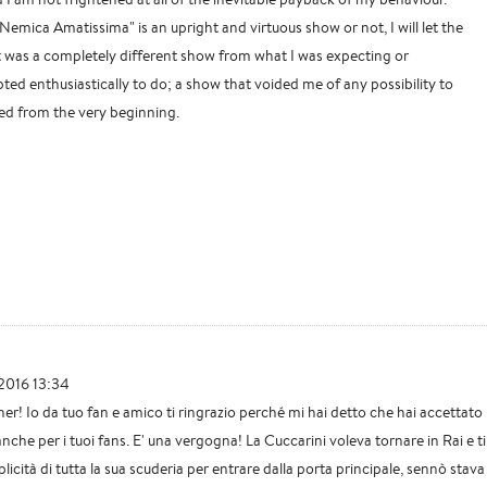
 "Nemica Amatissima" is an upright and virtuous show or not, I will let the
it was a completely different show from what I was expecting or
ted enthusiastically to do; a show that voided me of any possibility to
ked from the very beginning.
2016 13:34
er! Io da tuo fan e amico ti ringrazio perché mi hai detto che hai accettato
he per i tuoi fans. E' una vergogna! La Cuccarini voleva tornare in Rai e ti
licità di tutta la sua scuderia per entrare dalla porta principale, sennò stava