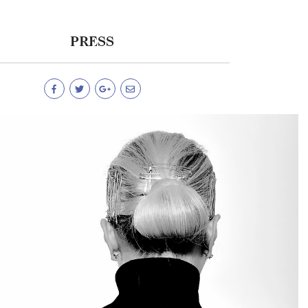
PRESS