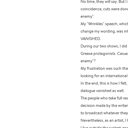
No time, they will say. But 
coincidence, cuts were don
enemy".
My "Wrinkles" speech, whic
change my wording, was int
VANISHED.
During our two shows, I did 
Grease protagonists. Casua
enemy"?
My frustration was such that 
looking for an international 
In the end, this is how I fe
dialogue vanished as well.
The people who take full res
decision made by the writer
to broadcast whatever they 
Nevertheless, as an artist, 
I live outside the system an