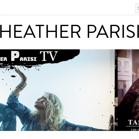
S
HEATHER PARISI
HEATHER PARIS