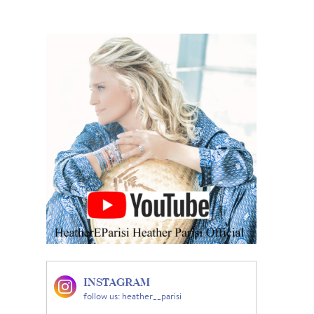
INSTAGRAM
follow us: heather__parisi