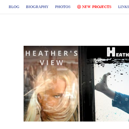
BLOG
BIOGRAPHY
PHOTOS
NEW PROJECTS
LINK