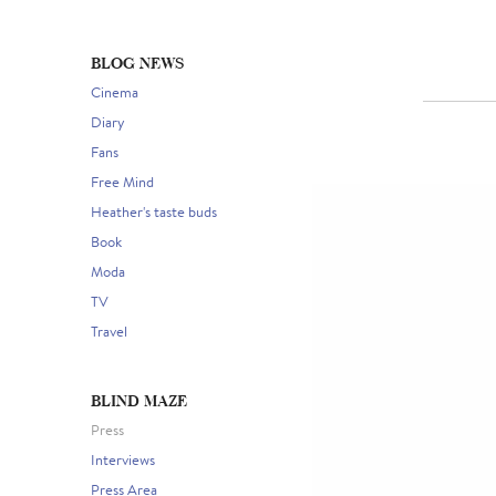
BLOG NEWS
Cinema
Diary
Fans
Free Mind
Heather's taste buds
Book
Moda
TV
Travel
BLIND MAZE
Press
Interviews
Press Area