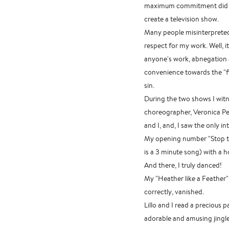
maximum commitment did no
create a television show.
Many people misinterpreted 
respect for my work. Well, i
anyone's work, abnegation a
convenience towards the "fir
sin.
During the two shows I wit
choreographer, Veronica Pe
and I, and, I saw the only i
My opening number "Stop th
is a 3 minute song) with a 
And there, I truly danced!
My "Heather like a Feather" 
correctly, vanished.
Lillo and I read a precious 
adorable and amusing jingle