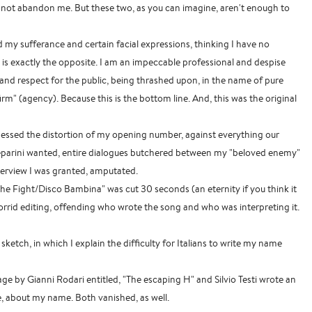
t abandon me. But these two, as you can imagine, aren't enough to
my sufferance and certain facial expressions, thinking I have no
t is exactly the opposite. I am an impeccable professional and despise
nd respect for the public, being thrashed upon, in the name of pure
m" (agency). Because this is the bottom line. And, this was the original
nessed the distortion of my opening number, against everything our
parini wanted, entire dialogues butchered between my "beloved enemy"
nterview I was granted, amputated.
e Fight/Disco Bambina" was cut 30 seconds (an eternity if you think it
horrid editing, offending who wrote the song and who was interpreting it.
sketch, in which I explain the difficulty for Italians to write my name
page by Gianni Rodari entitled, "The escaping H" and Silvio Testi wrote an
, about my name. Both vanished, as well.