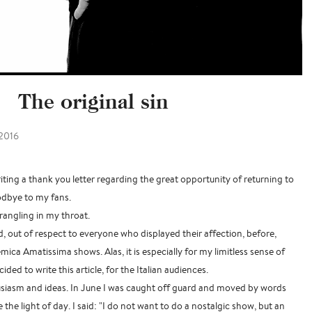
The original sin
2016
iting a thank you letter regarding the great opportunity of returning to
odbye to my fans.
rangling in my throat.
d, out of respect to everyone who displayed their affection, before,
ica Amatissima shows. Alas, it is especially for my limitless sense of
cided to write this article, for the Italian audiences.
nthusiasm and ideas. In June I was caught off guard and moved by words
 the light of day. I said: "I do not want to do a nostalgic show, but an