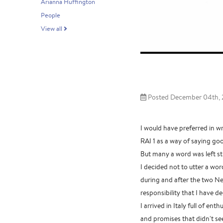
Arianna Huffington
People
View all
Posted December 04th, 
I would have preferred in wr
RAI 1 as a way of saying go
But many a word was left st
I decided not to utter a wor
during and after the two Nem
responsibility that I have de
I arrived in Italy full of e
and promises that didn't see