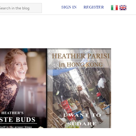
SIGN IN
REGISTER
I