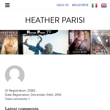
SIGN IN
REGISTER
HEATHER PARISI
ID Registration: 21382
Date Registration: December 04th, 2016
Total comments: 1
Latest comments