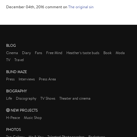
December 04th, 2016 comment on
The original sin
BLOG
Cinema
Diary
Fans
Free Mind
Heather's taste buds
Book
Moda
TV
Travel
BLIND MAZE
Press
Interviews
Press Area
BIOGRAPHY
Life
Discography
TV Shows
Theater and cinema
NEW PROJECTS
H-Peace
Music Shop
PHOTOS
Top Gallery
Me & You
Talented Photographer
Backstage