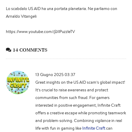
Lo scabdalo US AID ha una portata planetaria. Ne parliamo con
Arnaldo Vitangeli
https://www.youtube.com/@IlPuzzleTV
14 COMMENTS
13 Giugno 2025 03:37
Great insights on the US AID scam’s global impact!
It’s crucial to raise awareness and protect
communities from such fraud. For gamers
interested in positive engagement, Infinite Craft
offers a creative escape while promoting teamwork
and problem-solving. Combining vigilance in real
life with fun in gaming like
Infinite Craft
can