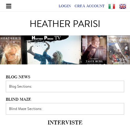
LOGIN
CREA ACCOUNT
HEATHER PARISI
BLOG NEWS
BLIND MAZE
INTERVISTE