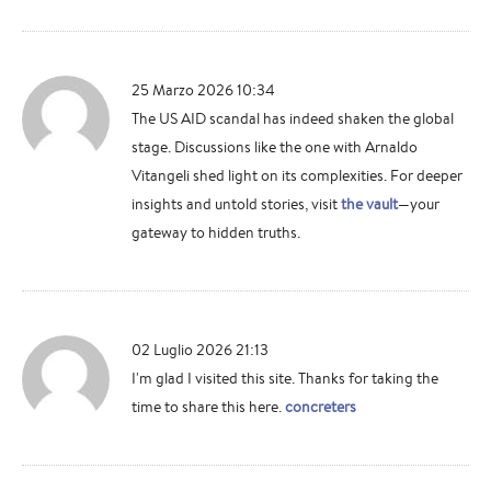
25 Marzo 2026 10:34
The US AID scandal has indeed shaken the global
stage. Discussions like the one with Arnaldo
Vitangeli shed light on its complexities. For deeper
insights and untold stories, visit
the vault
—your
gateway to hidden truths.
02 Luglio 2026 21:13
I'm glad I visited this site. Thanks for taking the
time to share this here.
concreters