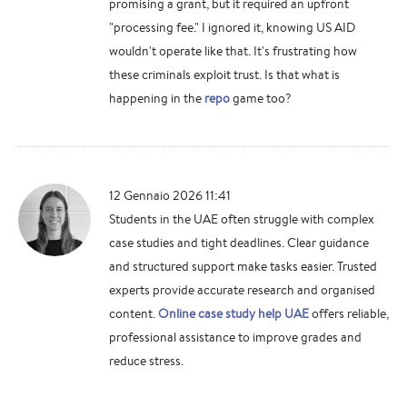
promising a grant, but it required an upfront
"processing fee." I ignored it, knowing US AID
wouldn't operate like that. It's frustrating how
these criminals exploit trust. Is that what is
happening in the
repo
game too?
12 Gennaio 2026 11:41
Students in the UAE often struggle with complex
case studies and tight deadlines. Clear guidance
and structured support make tasks easier. Trusted
experts provide accurate research and organised
content.
Online case study help UAE
offers reliable,
professional assistance to improve grades and
reduce stress.