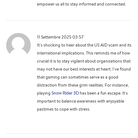
empower us all to stay informed and connected.
11 Settembre 2025 03:57
It's shocking to hear about the US AID scam and its
international implications. This reminds me of how
crucial it is to stay vigilant about organizations that
may not have our best interests at heart. I've found
that gaming can sometimes serve as a good
distraction from these grim realities. For instance,
playing
Snow Rider 3D
has been a fun escape. It's
important to balance awareness with enjoyable
pastimes to cope with stress.