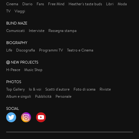
Cinema
Diario
Fans
Free Mind
Heather's taste buds
Libri
Moda
TV
Viaggi
BLIND MAZE
Comunicati
Interviste
Rassegna stampa
BIOGRAPHY
Life
Discografia
Programmi TV
Teatro e Cinema
NEW PROJECTS
H-Peace
Music Shop
PHOTOS
Top Gallery
Io & voi
Scatti d'autore
Foto di scena
Riviste
Album e singoli
Pubblicità
Personale
SOCIAL
Twitter
Instagram
YouTube