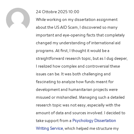
24 Ottobre 2025 10:00
While working on my dissertation assignment
about the US AID Scam, I discovered so many
important and eye-opening facts that completely
changed my understanding of international aid
programs. At first, I thought it would be a
straightforward research topic, but as I dug deeper,
I realized how complex and controversial these
issues can be. It was both challenging and
fascinating to analyze how funds meant for
development and humanitarian projects were
misused or mishandled. Managing such a detailed
research topic was not easy, especially with the
amount of data and sources involved. I decided to
take support from a
Psychology Dissertation
Writing Service
, which helped me structure my