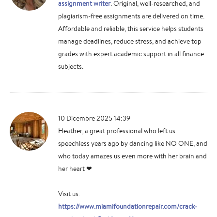
assignment writer
. Original, well-researched, and
plagiarism-free assignments are delivered on time.
Affordable and reliable, this service helps students
manage deadlines, reduce stress, and achieve top
grades with expert academic support in all finance
subjects.
10 Dicembre 2025 14:39
Heather, a great professional who left us
speechless years ago by dancing like NO ONE, and
who today amazes us even more with her brain and
her heart ❤
Visit us:
https://www.miamifoundationrepair.com/crack-