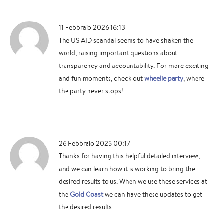
11 Febbraio 2026 16:13
The US AID scandal seems to have shaken the
world, raising important questions about
transparency and accountability. For more exciting
and fun moments, check out
wheelie party
, where
the party never stops!
26 Febbraio 2026 00:17
Thanks for having this helpful detailed interview,
and we can learn how it is working to bring the
desired results to us. When we use these services at
the
Gold Coast
we can have these updates to get
the desired results.