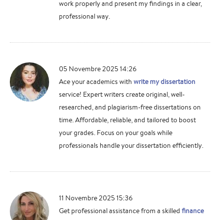
work properly and present my findings in a clear,
professional way.
05 Novembre 2025 14:26
Ace your academics with
write my dissertation
service! Expert writers create original, well-
researched, and plagiarism-free dissertations on
time. Affordable, reliable, and tailored to boost
your grades. Focus on your goals while
professionals handle your dissertation efficiently.
11 Novembre 2025 15:36
Get professional assistance from a skilled
finance