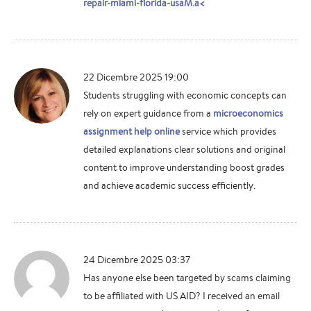
repair-miami-florida-usaM.a<
22 Dicembre 2025 19:00
Students struggling with economic concepts can
rely on expert guidance from a
microeconomics
assignment help online
service which provides
detailed explanations clear solutions and original
content to improve understanding boost grades
and achieve academic success efficiently.
24 Dicembre 2025 03:37
Has anyone else been targeted by scams claiming
to be affiliated with US AID? I received an email