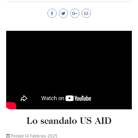
Lo scandalo US AID
Posted 14 Febbraio 2025