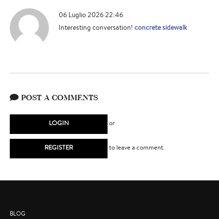
06 Luglio 2026 22:46
Interesting conversation!
concrete sidewalk
POST A COMMENTS
LOGIN
or
REGISTER
to leave a comment.
BLOG