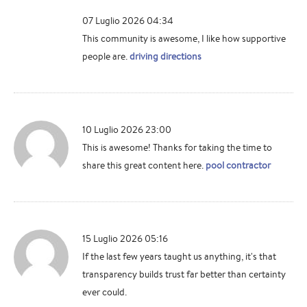
07 Luglio 2026 04:34
This community is awesome, I like how supportive
people are.
driving directions
10 Luglio 2026 23:00
This is awesome! Thanks for taking the time to
share this great content here.
pool contractor
15 Luglio 2026 05:16
If the last few years taught us anything, it's that
transparency builds trust far better than certainty
ever could.