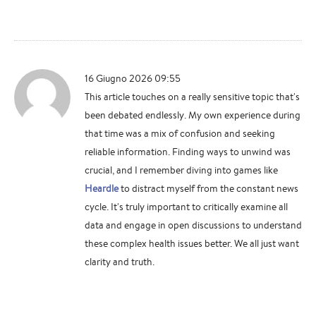
16 Giugno 2026 09:55
This article touches on a really sensitive topic that's
been debated endlessly. My own experience during
that time was a mix of confusion and seeking
reliable information. Finding ways to unwind was
crucial, and I remember diving into games like
Heardle
to distract myself from the constant news
cycle. It's truly important to critically examine all
data and engage in open discussions to understand
these complex health issues better. We all just want
clarity and truth.