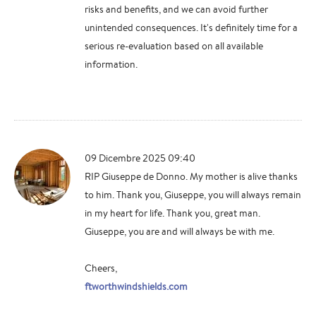
risks and benefits, and we can avoid further
unintended consequences. It's definitely time for a
serious re-evaluation based on all available
information.
09 Dicembre 2025 09:40
RIP Giuseppe de Donno. My mother is alive thanks
to him. Thank you, Giuseppe, you will always remain
in my heart for life. Thank you, great man.
Giuseppe, you are and will always be with me.
Cheers,
ftworthwindshields.com