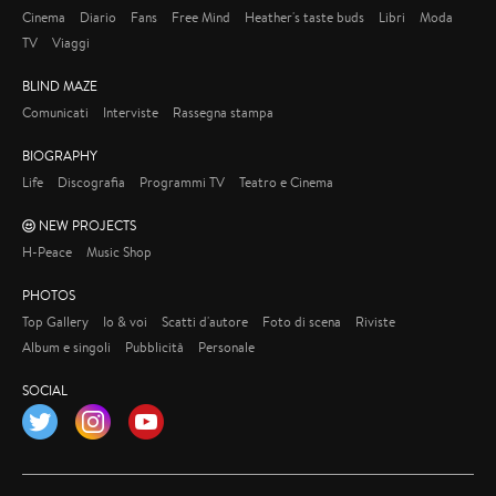
Cinema
Diario
Fans
Free Mind
Heather's taste buds
Libri
Moda
TV
Viaggi
BLIND MAZE
Comunicati
Interviste
Rassegna stampa
BIOGRAPHY
Life
Discografia
Programmi TV
Teatro e Cinema
NEW PROJECTS
H-Peace
Music Shop
PHOTOS
Top Gallery
Io & voi
Scatti d'autore
Foto di scena
Riviste
Album e singoli
Pubblicità
Personale
SOCIAL
Twitter
Instagram
YouTube