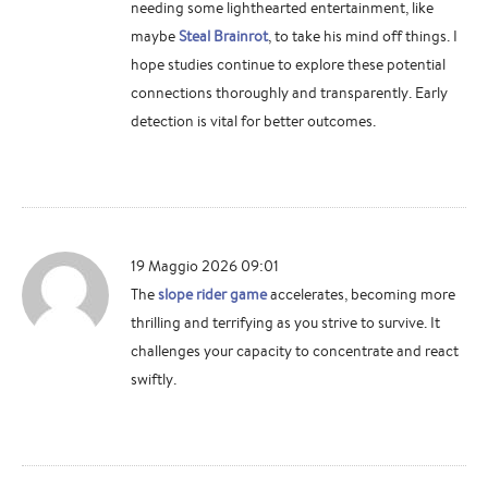
needing some lighthearted entertainment, like
maybe
Steal Brainrot
, to take his mind off things. I
hope studies continue to explore these potential
connections thoroughly and transparently. Early
detection is vital for better outcomes.
19 Maggio 2026 09:01
The
slope rider game
accelerates, becoming more
thrilling and terrifying as you strive to survive. It
challenges your capacity to concentrate and react
swiftly.