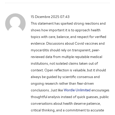
15 Dicembre 2025 07:43
This statement has sparked strong reactions and
shows how important it is to approach health
topics with care, balance, and respect for verified
evidence. Discussions about Covid vaccines and
myocarditis should rely on transparent, peer-
reviewed data from multiple reputable medical
institutions, not isolated claims taken out of
context. Open reflection is valuable, but it should
always be guided by scientific consensus and
ongoing research rather than fear-driven
conclusions. Just like
Wordle Unlimited
encourages
thoughtful analysis instead of quick guesses, public
conversations about health deserve patience,
critical thinking, and a commitment to accurate