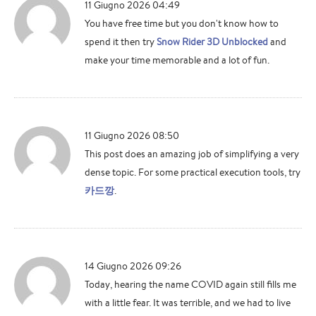
11 Giugno 2026 04:49
You have free time but you don't know how to
spend it then try
Snow Rider 3D Unblocked
and
make your time memorable and a lot of fun.
11 Giugno 2026 08:50
This post does an amazing job of simplifying a very
dense topic. For some practical execution tools, try
카드깡
.
14 Giugno 2026 09:26
Today, hearing the name COVID again still fills me
with a little fear. It was terrible, and we had to live