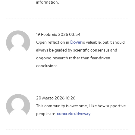
information.
19 Febbraio 2026 03:54
Open reflection in
Dover
is valuable, but it should
always be guided by scientific consensus and
ongoing research rather than fear-driven
conclusions.
20 Marzo 2026 16:26
This community is awesome, I like how supportive
people are.
concrete driveway