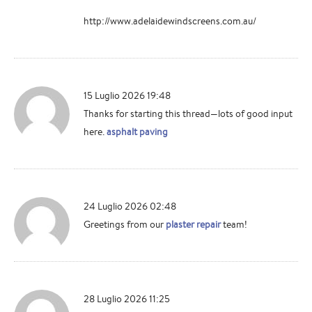
http://www.adelaidewindscreens.com.au/
15 Luglio 2026 19:48
Thanks for starting this thread—lots of good input
here.
asphalt paving
24 Luglio 2026 02:48
Greetings from our
plaster repair
team!
28 Luglio 2026 11:25