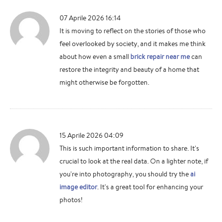
07 Aprile 2026 16:14
It is moving to reflect on the stories of those who
feel overlooked by society, and it makes me think
about how even a small
brick repair near me
can
restore the integrity and beauty of a home that
might otherwise be forgotten.
15 Aprile 2026 04:09
This is such important information to share. It's
crucial to look at the real data. On a lighter note, if
you're into photography, you should try the
ai
image editor
. It's a great tool for enhancing your
photos!