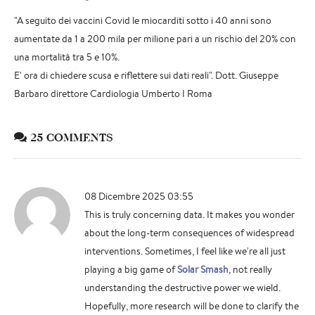
"A seguito dei vaccini Covid le miocarditi sotto i 40 anni sono
aumentate da 1 a 200 mila per milione pari a un rischio del 20% con
una mortalità tra 5 e 10%.
E' ora di chiedere scusa e riflettere sui dati reali". Dott. Giuseppe
Barbaro direttore Cardiologia Umberto I Roma
25 COMMENTS
08 Dicembre 2025 03:55
This is truly concerning data. It makes you wonder
about the long-term consequences of widespread
interventions. Sometimes, I feel like we're all just
playing a big game of
Solar Smash
, not really
understanding the destructive power we wield.
Hopefully, more research will be done to clarify the