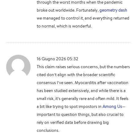
through the worst months when the pandemic
broke out worldwide. Fortunately,
geometry dash
we managed to control it, and everything returned
to normal, which is wonderful.
16 Giugno 2026 05:32
This claim raises serious concerns, but the numbers
cited don’t align with the broader scientific
consensus I’ve seen. Myocarditis after vaccination
has been studied extensively, and while there is a
small risk, it’s generally rare and often mild. It feels
a bit like trying to spot impostors in
Among Us
—
important to question things, but also crucial to
rely on verified data before drawing big
conclusions.