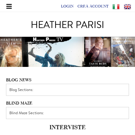
LOGIN
CREA ACCOUNT
HEATHER PARISI
BLOG NEWS
BLIND MAZE
INTERVISTE