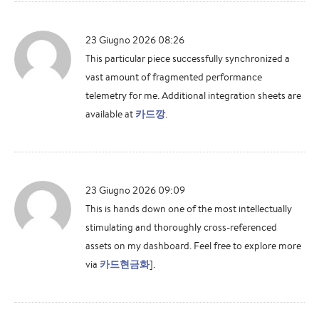
23 Giugno 2026 08:26
This particular piece successfully synchronized a
vast amount of fragmented performance
telemetry for me. Additional integration sheets are
available at
카드깡
.
23 Giugno 2026 09:09
This is hands down one of the most intellectually
stimulating and thoroughly cross-referenced
assets on my dashboard. Feel free to explore more
via
카드현금화
].