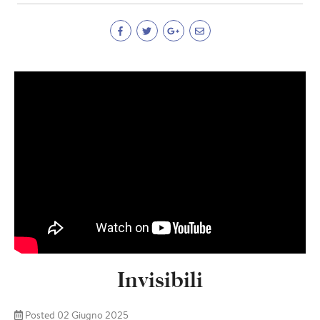
Invisibili
Posted 02 Giugno 2025