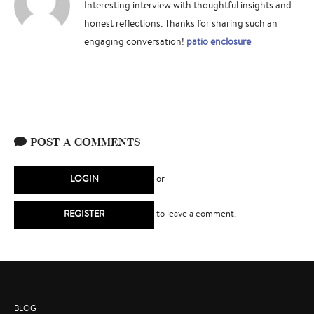
Interesting interview with thoughtful insights and
honest reflections. Thanks for sharing such an
engaging conversation!
patio enclosure
POST A COMMENTS
LOGIN
or
REGISTER
to leave a comment.
BLOG