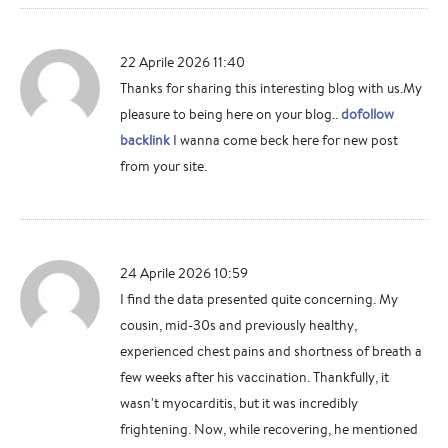
22 Aprile 2026 11:40
Thanks for sharing this interesting blog with us.My
pleasure to being here on your blog..
dofollow
backlink
I wanna come beck here for new post
from your site.
24 Aprile 2026 10:59
I find the data presented quite concerning. My
cousin, mid-30s and previously healthy,
experienced chest pains and shortness of breath a
few weeks after his vaccination. Thankfully, it
wasn't myocarditis, but it was incredibly
frightening. Now, while recovering, he mentioned