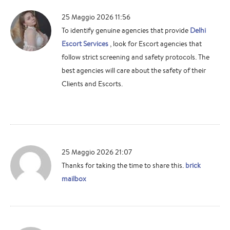
25 Maggio 2026 11:56
To identify genuine agencies that provide
Delhi
Escort Services
, look for Escort agencies that
follow strict screening and safety protocols. The
best agencies will care about the safety of their
Clients and Escorts.
25 Maggio 2026 21:07
Thanks for taking the time to share this.
brick
mailbox