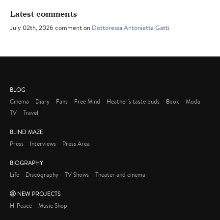
Latest comments
July 02th, 2026 comment on
Dottoressa Antonietta Gatti
BLOG
Cinema
Diary
Fans
Free Mind
Heather's taste buds
Book
Moda
TV
Travel
BLIND MAZE
Press
Interviews
Press Area
BIOGRAPHY
Life
Discography
TV Shows
Theater and cinema
NEW PROJECTS
H-Peace
Music Shop