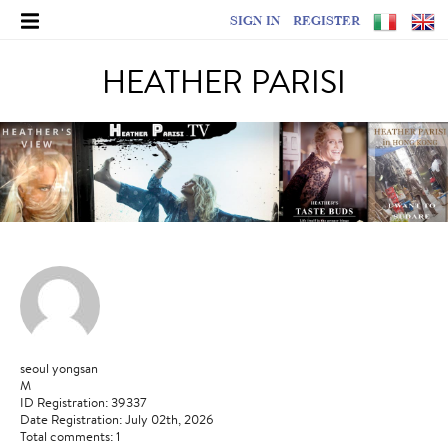
SIGN IN
REGISTER
HEATHER PARISI
seoul yongsan
M
ID Registration: 39337
Date Registration: July 02th, 2026
Total comments: 1