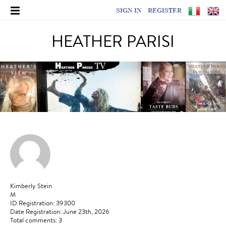
SIGN IN
REGISTER
HEATHER PARISI
Kimberly Stein
M
ID Registration: 39300
Date Registration: June 23th, 2026
Total comments: 3