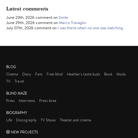
Latest comments
June 23th, 2026 comment on
Smile
June 29th, 2026 comment on
Marco Travaglio
July 07th, 2026 comment on
I was there when no one was watching
BLOG
Cinema
Diary
Fans
Free Mind
Heather's taste buds
Book
Moda
TV
Travel
BLIND MAZE
Press
Interviews
Press Area
BIOGRAPHY
Life
Discography
TV Shows
Theater and cinema
NEW PROJECTS