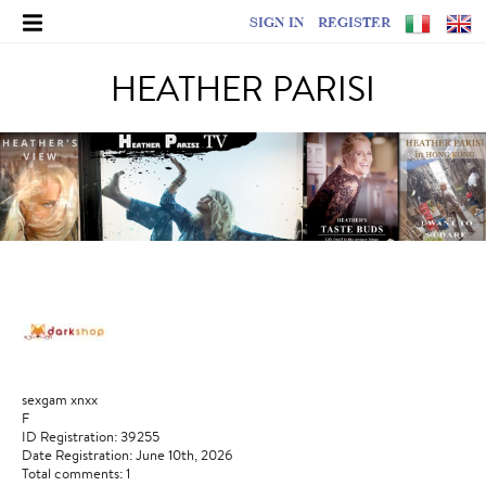
SIGN IN
REGISTER
HEATHER PARISI
sexgam xnxx
F
ID Registration: 39255
Date Registration: June 10th, 2026
Total comments: 1