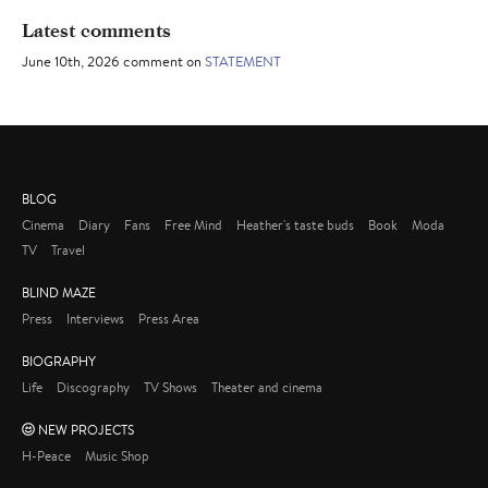
Latest comments
June 10th, 2026 comment on
STATEMENT
BLOG
Cinema
Diary
Fans
Free Mind
Heather's taste buds
Book
Moda
TV
Travel
BLIND MAZE
Press
Interviews
Press Area
BIOGRAPHY
Life
Discography
TV Shows
Theater and cinema
NEW PROJECTS
H-Peace
Music Shop