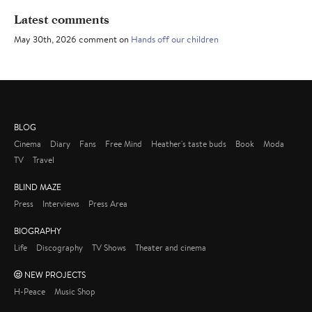
Latest comments
May 30th, 2026 comment on
Hands off our children
BLOG
Cinema
Diary
Fans
Free Mind
Heather's taste buds
Book
Moda
TV
Travel
BLIND MAZE
Press
Interviews
Press Area
BIOGRAPHY
Life
Discography
TV Shows
Theater and cinema
NEW PROJECTS
H-Peace
Music Shop