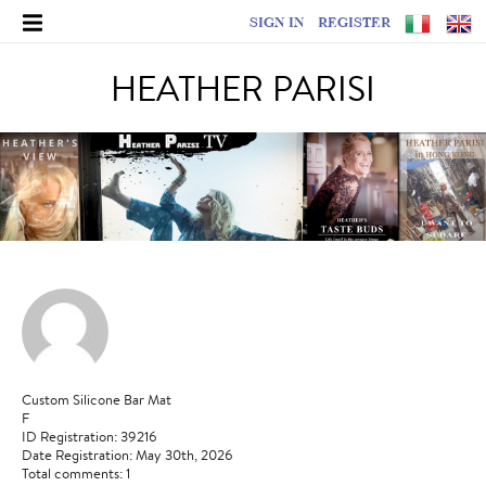
SIGN IN
REGISTER
HEATHER PARISI
Custom Silicone Bar Mat
F
ID Registration: 39216
Date Registration: May 30th, 2026
Total comments: 1