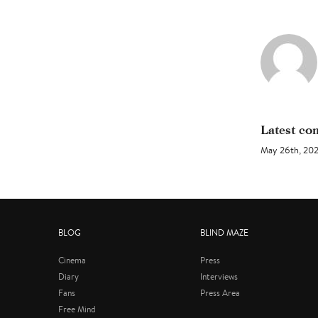
Latest c
May 26th, 20
BLOG
BLIND MAZE
Cinema
Press
Diary
Interviews
Fans
Press Area
Free Mind