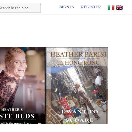
SIGN IN
REGISTER
I