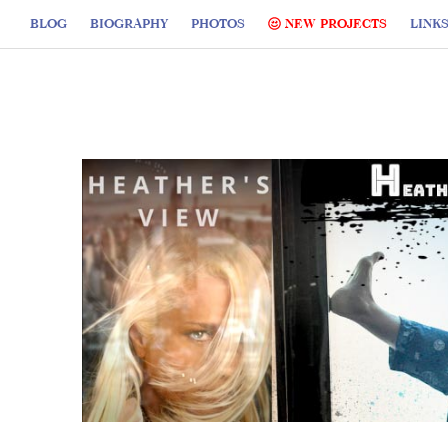
BLOG
BIOGRAPHY
PHOTOS
NEW PROJECTS
LINK