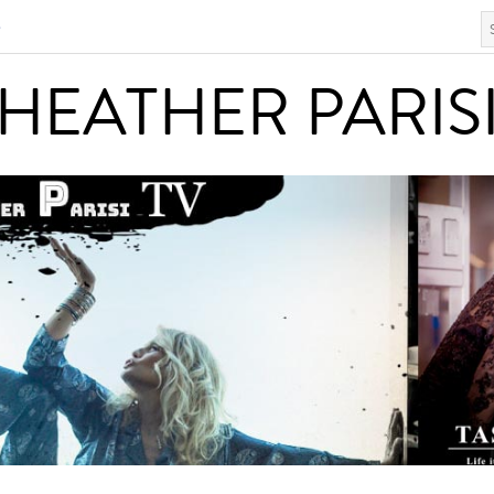
S
HEATHER PARISI
HEATHER PARIS