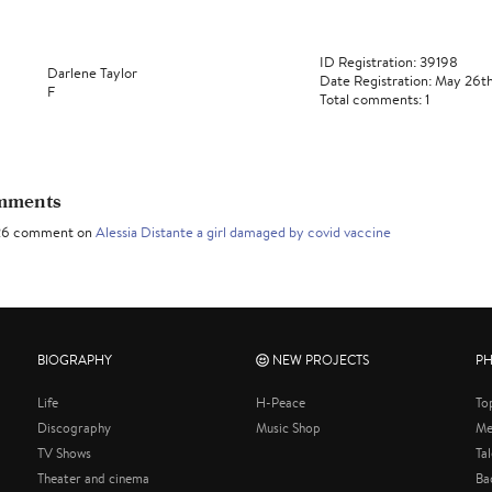
ID Registration: 39198
Darlene Taylor
Date Registration: May 26t
F
Total comments: 1
omments
26 comment on
Alessia Distante a girl damaged by covid vaccine
BIOGRAPHY
NEW PROJECTS
P
Life
H-Peace
To
Discography
Music Shop
Me
TV Shows
Ta
Theater and cinema
Ba