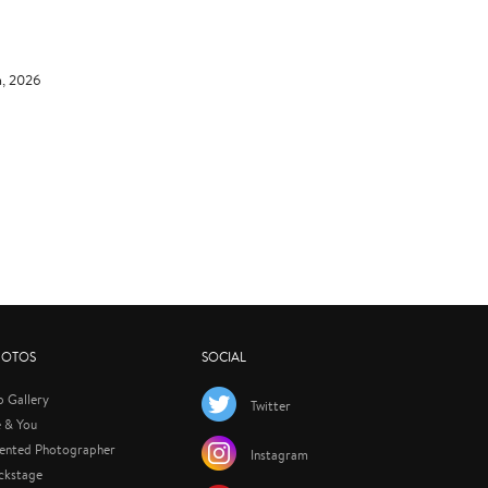
h, 2026
HOTOS
SOCIAL
p Gallery
Twitter
 & You
lented Photographer
Instagram
ckstage