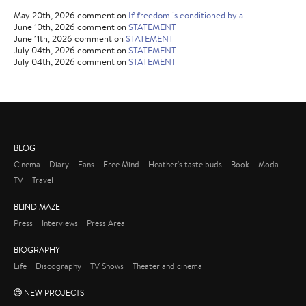
May 20th, 2026 comment on
If freedom is conditioned by a
June 10th, 2026 comment on
STATEMENT
June 11th, 2026 comment on
STATEMENT
July 04th, 2026 comment on
STATEMENT
July 04th, 2026 comment on
STATEMENT
BLOG
Cinema
Diary
Fans
Free Mind
Heather's taste buds
Book
Moda
TV
Travel
BLIND MAZE
Press
Interviews
Press Area
BIOGRAPHY
Life
Discography
TV Shows
Theater and cinema
NEW PROJECTS