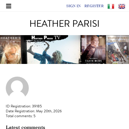
SIGN IN
REGISTER
HEATHER PARISI
ID Registration: 39185
Date Registration: May 20th, 2026
Total comments: 5
Latest comments