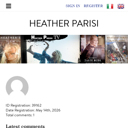
SIGN IN
REGISTER
HEATHER PARISI
ID Registration: 39162
Date Registration: May 14th, 2026
Total comments: 1
Latest comments