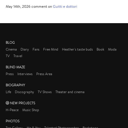
May 14th, 2026 comment on
Guitti e dottori
BLOG
Cinema
Diary
Fans
Free Mind
Heather's taste buds
Book
Moda
TV
Travel
BLIND MAZE
Press
Interviews
Press Area
BIOGRAPHY
Life
Discography
TV Shows
Theater and cinema
NEW PROJECTS
H-Peace
Music Shop
PHOTOS
Top Gallery
Me & You
Talented Photographer
Backstage