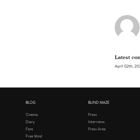
Latest c
April 02th, 
BLOG
BLIND MAZE
Cinema
Press
Diary
Interviews
Fans
Press Area
Free Mind