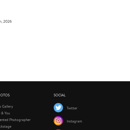
th, 2026
HOTOS
SOCIAL
p Gallery
Twitter
 & You
lented Photographer
Instagram
ckstage