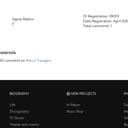
ID Registration: 39013
Sapna Mathur
Date Registration: April 02
F
Total comments: 1
omments
2026 comment on
Marco Travaglio
BIOGRAPHY
NEW PROJECTS
P
Life
H-Peace
To
Discography
Music Shop
Me
TV Shows
Ta
Theater and cinema
Ba