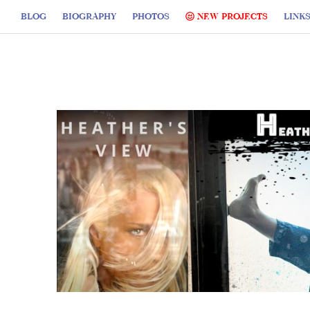
BLOG
BIOGRAPHY
PHOTOS
NEW PROJECTS
LINK