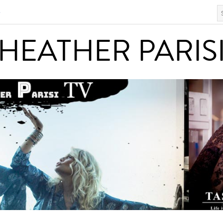
S
HEATHER PARISI
HEATHER PARIS