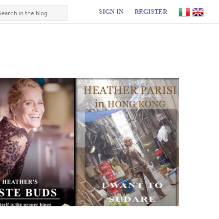
SIGN IN
REGISTER
I