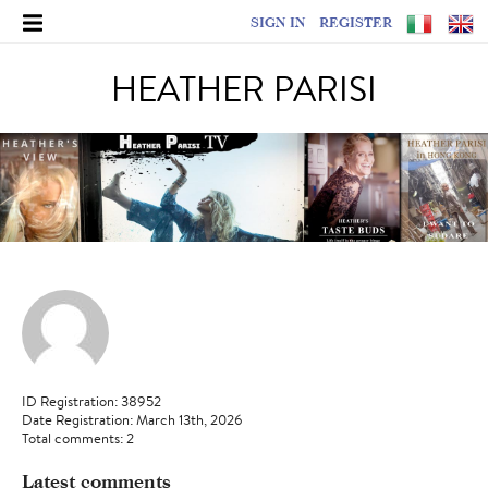
SIGN IN
REGISTER
HEATHER PARISI
ID Registration: 38952
Date Registration: March 13th, 2026
Total comments: 2
Latest comments