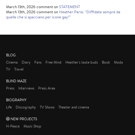
March 13th, 2026 comment on
STATEMENT
March 13th, 2026 comment on
Heather Parisi: “Diffidate sempre da
quelle che si spacciano per icone gay!”
BLOG
Cinema
Diary
Fans
Free Mind
Heather's taste buds
Book
Moda
TV
Travel
BLIND MAZE
Press
Interviews
Press Area
BIOGRAPHY
Life
Discography
TV Shows
Theater and cinema
NEW PROJECTS
H-Peace
Music Shop