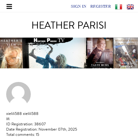
SIGN IN
REGISTER
HEATHER PARISI
xielili588 xielili588
M
ID Registration: 38607
Date Registration: November 07th, 2025
Total comments: 15