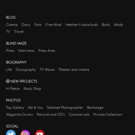
BLOG
Cinema
Diary
Fans
Free Mind
Heather's taste buds
Book
Moda
TV
Travel
BLIND MAZE
Press
Interviews
Press Area
BIOGRAPHY
Life
Discography
TV Shows
Theater and cinema
NEW PROJECTS
H-Peace
Music Shop
PHOTOS
Top Gallery
Me & You
Talented Photographer
Backstage
Magazine Covers
Records and CD's
Commercials
Private Collection
SOCIAL