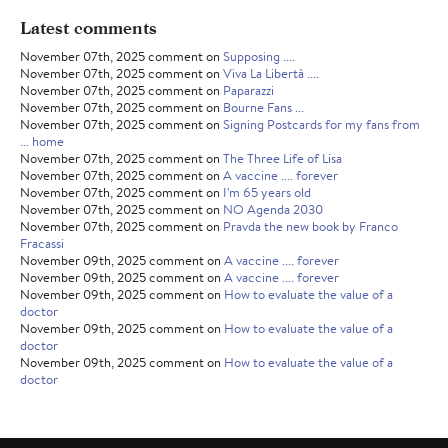
Latest comments
November 07th, 2025 comment on
Supposing ....
November 07th, 2025 comment on
Viva La Libertà ....
November 07th, 2025 comment on
Paparazzi
November 07th, 2025 comment on
Bourne Fans ...
November 07th, 2025 comment on
Signing Postcards for my fans from
... home
November 07th, 2025 comment on
The Three Life of Lisa
November 07th, 2025 comment on
A vaccine .... forever
November 07th, 2025 comment on
I'm 65 years old
November 07th, 2025 comment on
NO Agenda 2030
November 07th, 2025 comment on
Pravda the new book by Franco
Fracassi
November 09th, 2025 comment on
A vaccine .... forever
November 09th, 2025 comment on
A vaccine .... forever
November 09th, 2025 comment on
How to evaluate the value of a
doctor
November 09th, 2025 comment on
How to evaluate the value of a
doctor
November 09th, 2025 comment on
How to evaluate the value of a
doctor