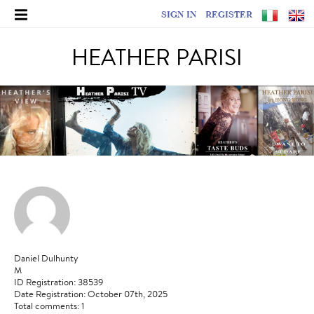
SIGN IN
REGISTER
HEATHER PARISI
Daniel Dulhunty
M
ID Registration: 38539
Date Registration: October 07th, 2025
Total comments: 1