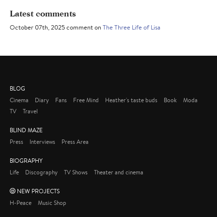
Latest comments
October 07th, 2025 comment on
The Three Life of Lisa
BLOG
Cinema
Diary
Fans
Free Mind
Heather's taste buds
Book
Moda
TV
Travel
BLIND MAZE
Press
Interviews
Press Area
BIOGRAPHY
Life
Discography
TV Shows
Theater and cinema
NEW PROJECTS
H-Peace
Music Shop