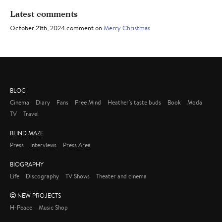
Latest comments
October 21th, 2024 comment on
Merry Christmas
BLOG
Cinema
Diary
Fans
Free Mind
Heather's taste buds
Book
Moda
TV
Travel
BLIND MAZE
Press
Interviews
Press Area
BIOGRAPHY
Life
Discography
TV Shows
Theater and cinema
NEW PROJECTS
H-Peace
Music Shop