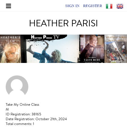
SIGN IN
REGISTER
HEATHER PARISI
Take My Online Class
M
ID Registration: 38165
Date Registration: October 21th, 2024
Total comments: 1