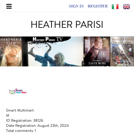
SIGN IN
REGISTER
HEATHER PARISI
Smart Multimart
M
ID Registration: 38126
Date Registration: August 23th, 2024
Total comments: 1