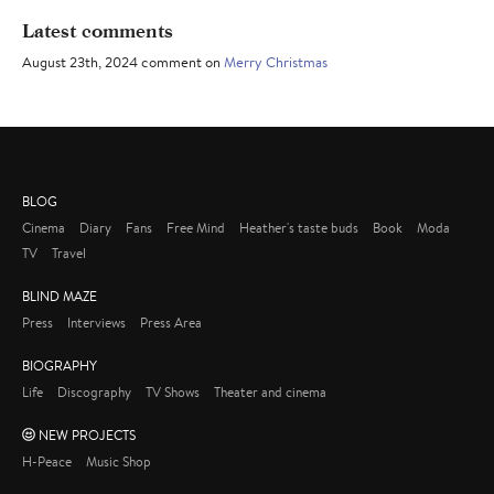
Latest comments
August 23th, 2024 comment on
Merry Christmas
BLOG
Cinema
Diary
Fans
Free Mind
Heather's taste buds
Book
Moda
TV
Travel
BLIND MAZE
Press
Interviews
Press Area
BIOGRAPHY
Life
Discography
TV Shows
Theater and cinema
NEW PROJECTS
H-Peace
Music Shop