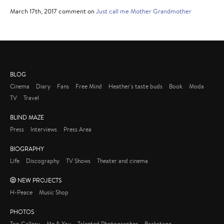
March 17th, 2017 comment on
Just call me Mother Grandmother
BLOG
Cinema
Diary
Fans
Free Mind
Heather's taste buds
Book
Moda
TV
Travel
BLIND MAZE
Press
Interviews
Press Area
BIOGRAPHY
Life
Discography
TV Shows
Theater and cinema
NEW PROJECTS
H-Peace
Music Shop
PHOTOS
Top Gallery
Me & You
Talented Photographer
Backstage