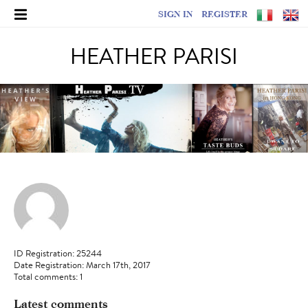
SIGN IN
REGISTER
HEATHER PARISI
ID Registration: 25244
Date Registration: March 17th, 2017
Total comments: 1
Latest comments