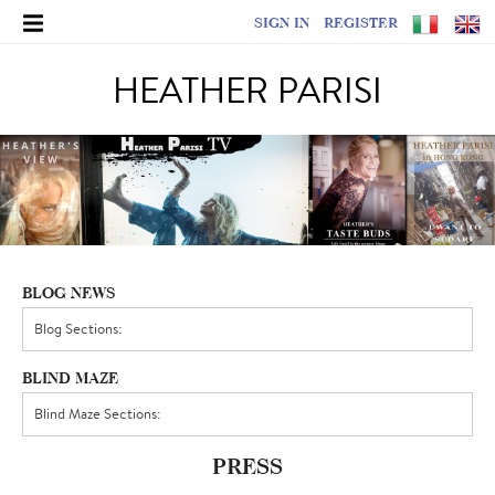
SIGN IN
REGISTER
HEATHER PARISI
BLOG NEWS
BLIND MAZE
PRESS