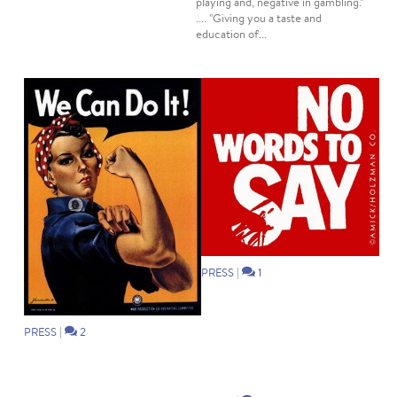
playing and, negative in gambling."
.... "Giving you a taste and
education of...
PRESS
|
1
PRESS
|
2