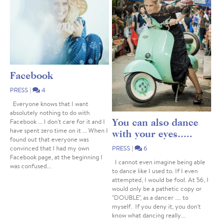
Facebook
PRESS
|
4
Everyone knows that I want
absolutely nothing to do with
You can also dance
Facebook ... I don't care for it and I
have spent zero time on it ... When I
with your eyes.....
found out that everyone was
convinced that I had my own
PRESS
|
6
Facebook page, at the beginning I
I cannot even imagine being able
was confused...
to dance like I used to. If I even
attempted, I would be fool. At 56, I
would only be a pathetic copy or
"DOUBLE", as a dancer .... to
myself. If you deny it, you don't
know what dancing really...