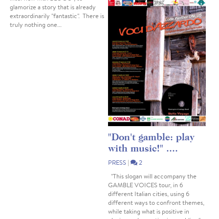
glamorize a story that is already
extraordinarily "fantastic". There is
truly nothing one...
"Don't gamble: play
with music!" ....
PRESS
|
2
"This slogan will accompany the
GAMBLE VOICES tour, in 6
different Italian cities, using 6
different ways to confront themes,
while taking what is positive in