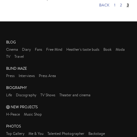
BACK
1
2
3
BLOG
Cinema
Diary
Fans
Free Mind
Heather's taste buds
Book
Moda
TV
Travel
BLIND MAZE
Press
Interviews
Press Area
BIOGRAPHY
Life
Discography
TV Shows
Theater and cinema
NEW PROJECTS
H-Peace
Music Shop
PHOTOS
Top Gallery
Me & You
Talented Photographer
Backstage