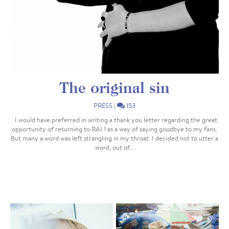
The original sin
PRESS
|
153
I would have preferred in writing a thank you letter regarding the great
opportunity of returning to RAI 1 as a way of saying goodbye to my fans.
But many a word was left strangling in my throat. I decided not to utter a
word, out of...