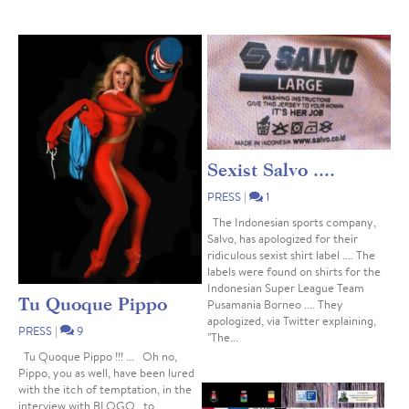
Sexist Salvo ....
PRESS
|
1
The Indonesian sports company,
Salvo, has apologized for their
ridiculous sexist shirt label .... The
labels were found on shirts for the
Indonesian Super League Team
Tu Quoque Pippo
Pusamania Borneo .... They
apologized, via Twitter explaining,
PRESS
|
9
"The...
Tu Quoque Pippo !!! ... Oh no,
Pippo, you as well, have been lured
with the itch of temptation, in the
interview with BLOGO , to