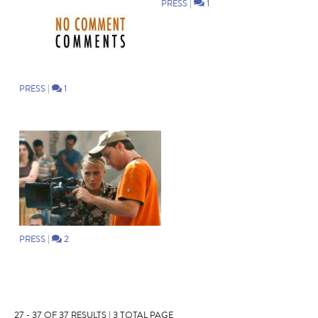
PRESS
|
1
PRESS
|
1
PRESS
|
2
27 - 37 OF 37 RESULTS | 3 TOTAL PAGE