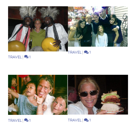
TRAVEL
|
1
TRAVEL
|
1
TRAVEL
|
1
TRAVEL
|
1