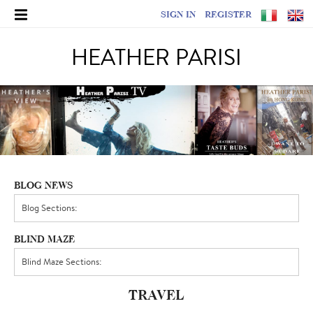
SIGN IN
REGISTER
HEATHER PARISI
BLOG NEWS
BLIND MAZE
TRAVEL