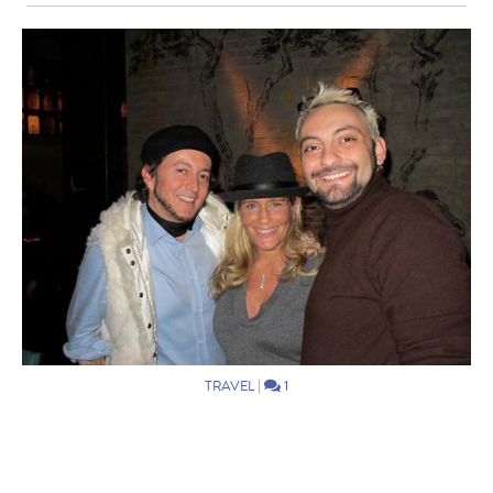
TRAVEL
|
1