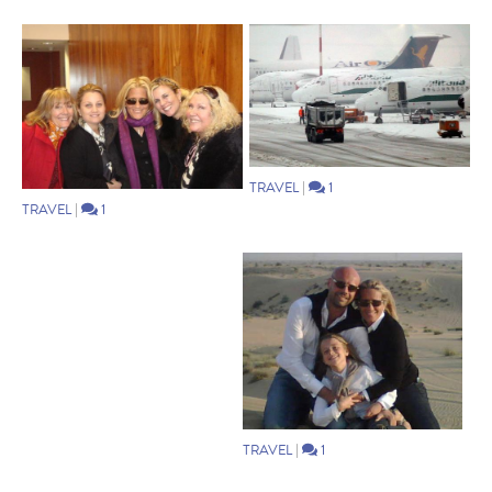
TRAVEL
|
1
TRAVEL
|
1
TRAVEL
|
1