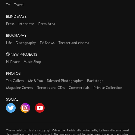
TV
Travel
BLIND MAZE
Press
Interviews
Press Area
BIOGRAPHY
Life
Discography
TV Shows
Theater and cinema
NEW PROJECTS
H-Peace
Music Shop
PHOTOS
Top Gallery
Me & You
Talented Photographer
Backstage
Magazine Covers
Records and CD's
Commercials
Private Collection
SOCIAL
Twitter
Instagram
YouTube
The material on this site is copyright © Heather Parisi and is protected by Italian and international
laws on the protection of copyright. The contents may not be copied, reproduced, posted online