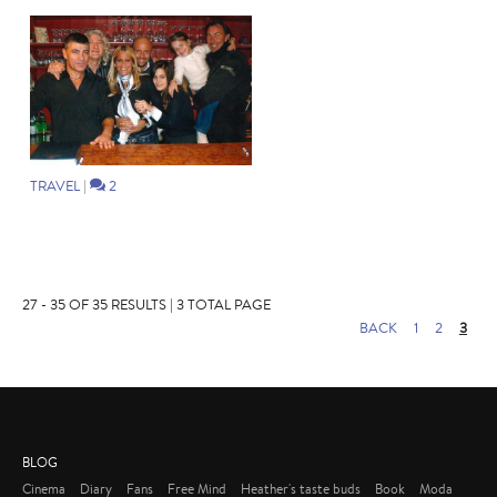
TRAVEL
|
2
27 - 35 OF 35 RESULTS | 3 TOTAL PAGE
BACK
1
2
3
BLOG
Cinema
Diary
Fans
Free Mind
Heather's taste buds
Book
Moda