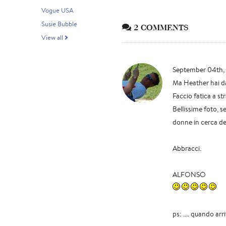
Vogue USA
Susie Bubble
2 COMMENTS
View all
September 04th,
Ma Heather hai d
Faccio fatica a str
Bellissime foto, 
donne in cerca del
Abbracci.
ALFONSO
ps: .... quando ar