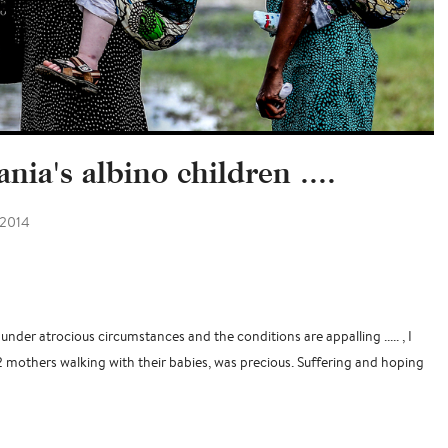
nia's albino children ....
 2014
under atrocious circumstances and the conditions are appalling ..... , I
2 mothers walking with their babies, was precious. Suffering and hoping