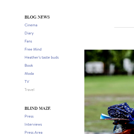
BLOG NEWS
Cinema
Diary
Fans
Free Mind
Heather's taste buds
Book
Moda
TV
Travel
BLIND MAZE
Press
Interviews
Press Area