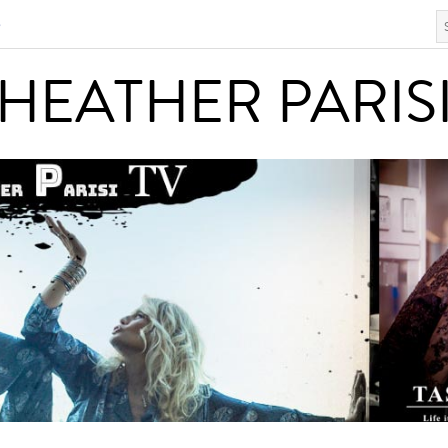
S
HEATHER PARISI
HEATHER PARIS