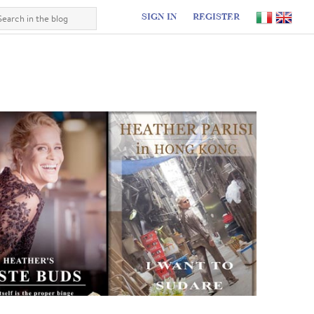
SIGN IN
REGISTER
I