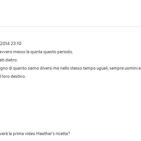
 2014 23:10
avvero messo la quinta questo periodo.
ati dietro.
segno di quanto siamo diversi ma nello stesso tempo uguali, sempre uomini e
 loro destino.
riverà la prima video Heather's ricetta?