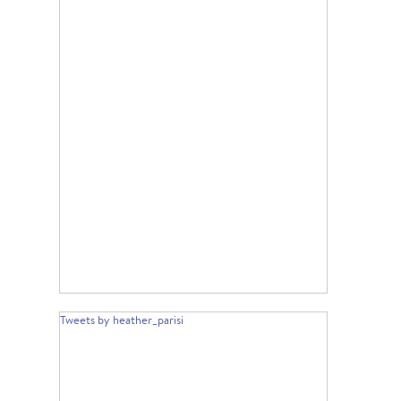
Tweets by heather_parisi