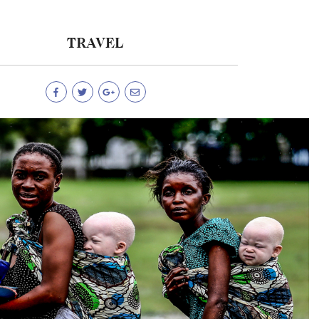
TRAVEL