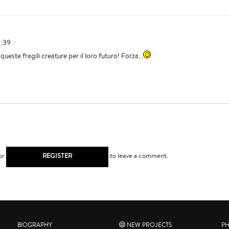
3:39
queste fragili creature per il loro futuro! Forza...
or
REGISTER
to leave a comment.
BIOGRAPHY
NEW PROJECTS
P