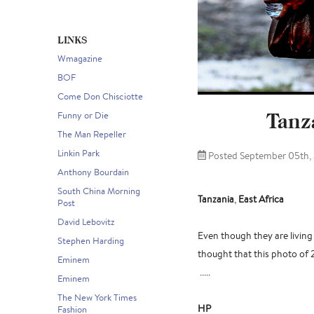
LINKS
Wmagazine
BOF
Come Don Chisciotte
Tanza
Funny or Die
The Man Repeller
Linkin Park
Posted September 05th,
Anthony Bourdain
South China Morning
Tanzania
,
East Africa
Post
David Lebovitz
Even though they are living 
Stephen Harding
thought that this photo of 
Eminem
.....
Eminem
The New York Times
HP
Fashion