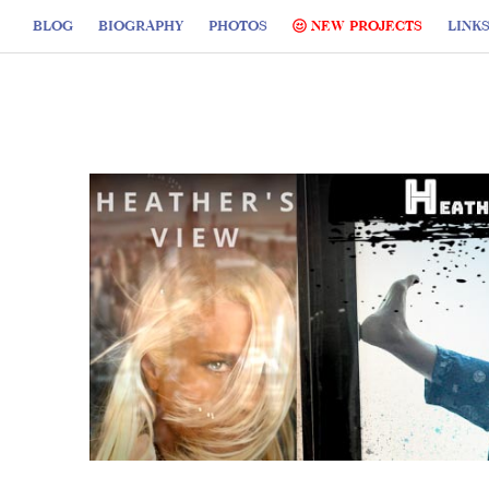
BLOG
BIOGRAPHY
PHOTOS
NEW PROJECTS
LINK