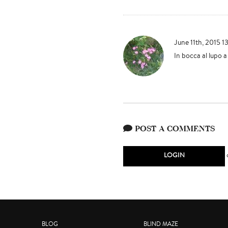
June 11th, 2015 1
In bocca al lupo a 
POST A COMMENTS
LOGIN
BLOG
BLIND MAZE