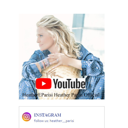
INSTAGRAM
follow us: heather__parisi