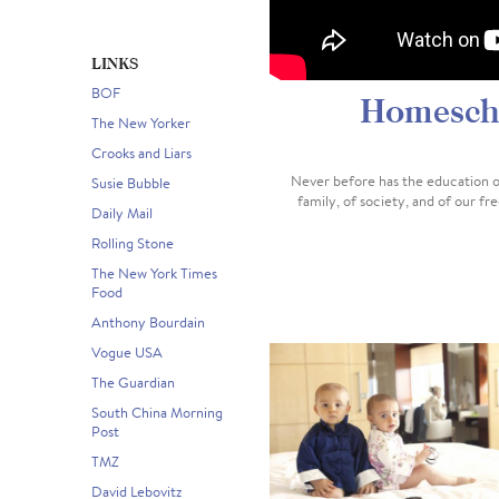
LINKS
BOF
Homescho
The New Yorker
Crooks and Liars
Never before has the education o
Susie Bubble
family, of society, and of our f
Daily Mail
Rolling Stone
The New York Times
Food
Anthony Bourdain
Vogue USA
The Guardian
South China Morning
Post
TMZ
David Lebovitz