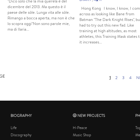
"Dico solo che la mia querela è del
dicembre del 2013. Ma questo è il
Hong Kong I know, I know, I co
paese delle sòle. Lunga vita alle sòle.
across as looking like Bane from
Rimango a bocca aperta, ma non è che
Batman "The Dark Knight Rises", bu
lo scopra oggi"Non sono parole mie,
had to try out this new fad. Like
ma di Ilaria...
training at high altitudes, as most
athletes, this Training Mask states 
it increases...
AGE
1
2
3
4
N
BIOGRAPHY
NEW PROJECTS
P
Life
H-Peace
To
Discography
Music Shop
Me