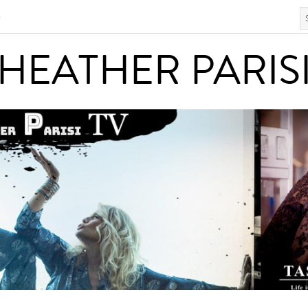
S
HEATHER PARISI
HEATHER PARIS