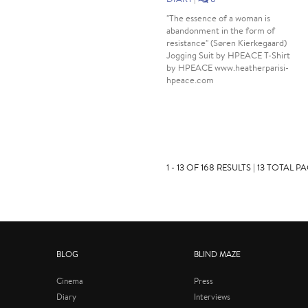
"The essence of a woman is
abandonment in the form of
resistance" (Søren Kierkegaard)
Jogging Suit by HPEACE T-Shirt
by HPEACE www.heatherparisi-
hpeace.com
1 - 13 OF 168 RESULTS | 13 TOTAL P
BLOG
BLIND MAZE
Cinema
Press
Diary
Interviews