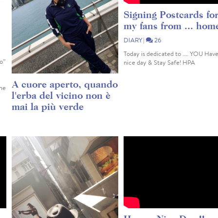
Signing Postcards fo
my fans from ... hom
DIARY
|
26
Today is dedicated to .... YOU Have
o”
nice day & Stay Safe! HPA
A cuore aperto, quando
che
l'erba del vicino non è
mai la più verde
DIARY
|
7
Hong Kong, May 2, 2020 Anche se
non gestisco in prima persona la pagina
FB Heather Parisi Fans Club, leggo
sempre con grande emozione e gioia i
commenti ai post e cerco, nei limiti del
tempo a disposizione, di rispondere qua
e...