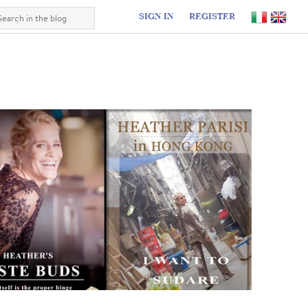
SIGN IN
REGISTER
I