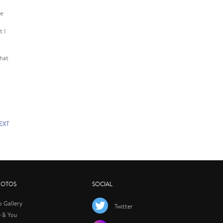
me
t I
that
EXT
HOTOS
SOCIAL
p Gallery
Twitter
 & You