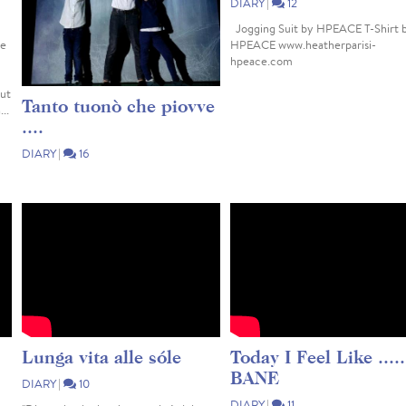
DIARY
|
12
Jogging Suit by HPEACE T-Shirt 
ne
HPEACE www.heatherparisi-
hpeace.com
but
Tanto tuonò che piovve
...
....
DIARY
|
16
Arriverà mai il momento in cui la
gente comincerà a ribellarsi alle
menzogne, ai soprusi e alle ingiustizie ?
Ci raccontano che è sempre stato così,
ma non è vero. Un tempo si aveva il
coraggio di...
Lunga vita alle sóle
Today I Feel Like .....
BANE
DIARY
|
10
DIARY
|
11