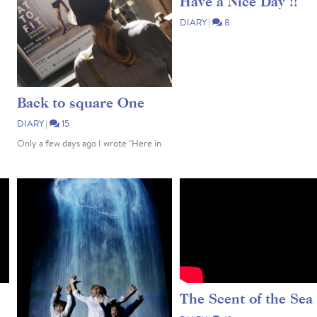
Have a Nice Day !!
DIARY
|
8
Back to square One
DIARY
|
15
Only a few days ago I wrote "Here in
Hong Kong, the 'Stay Home' phase has
passed" & "Our Life is slowly slowly
returning to normal". Too soon 😔
Unfortunately, after the re-entry of
many an Expat (the foreigners who
escaped back...
The Scent of the Sea