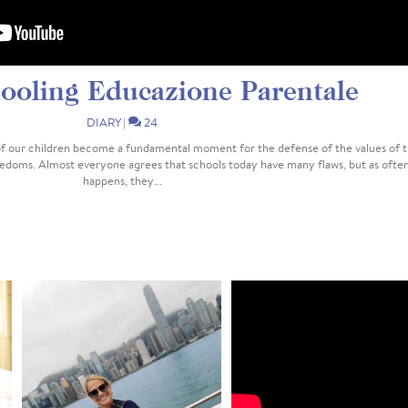
oling Educazione Parentale
DIARY
|
24
f our children become a fundamental moment for the defense of the values of 
reedoms. Almost everyone agrees that schools today have many flaws, but as ofte
happens, they...