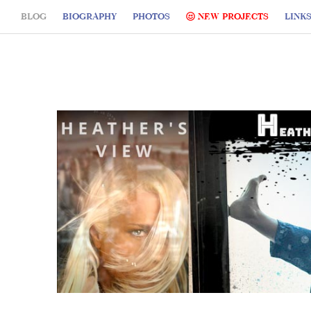
BLOG
BIOGRAPHY
PHOTOS
NEW PROJECTS
LINK