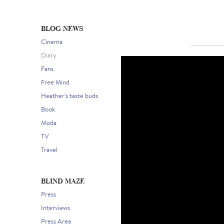
BLOG NEWS
Cinema
Diary
Fans
Free Mind
Heather's taste buds
Book
Moda
TV
Travel
BLIND MAZE
Press
Interviews
Press Area