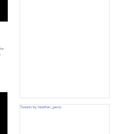
the
n
Tweets by heather_parisi