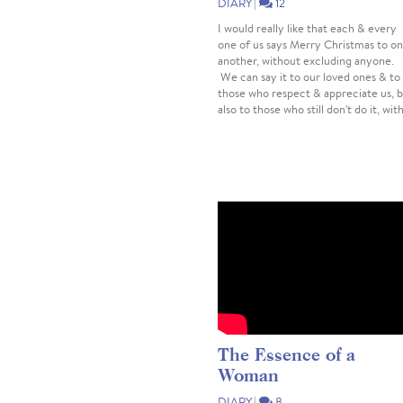
DIARY
|
12
I would really like that each & every
one of us says Merry Christmas to o
another, without excluding anyone.
We can say it to our loved ones & to
those who respect & appreciate us, 
also to those who still don't do it, with
The Essence of a
Woman
DIARY
|
8