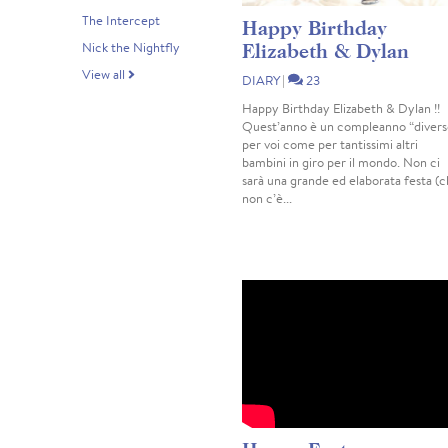
The Intercept
Happy Birthday
Elizabeth & Dylan
Nick the Nightfly
View all
DIARY
|
23
Happy Birthday Elizabeth & Dylan !!
Quest’anno è un compleanno “divers
per voi come per tantissimi altri
bambini in giro per il mondo. Non ci
sarà una grande ed elaborata festa (
non c’è...