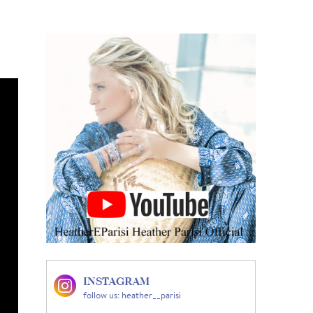
INSTAGRAM
follow us: heather__parisi