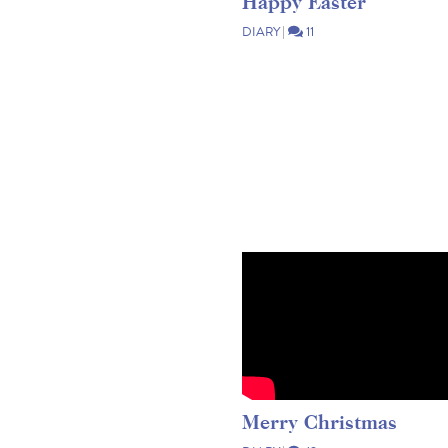
Happy Easter
DIARY
|
11
Merry Christmas