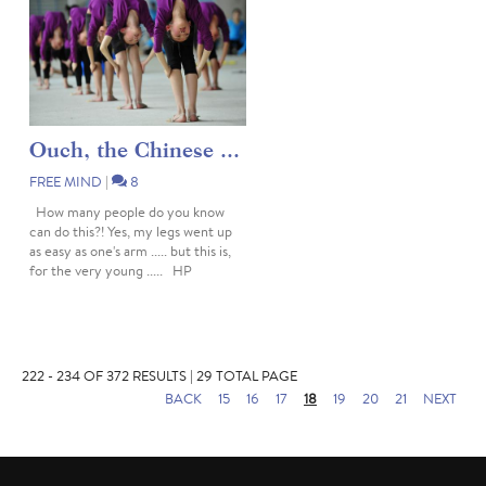
Ouch, the Chinese ...
FREE MIND
|
8
How many people do you know
can do this?! Yes, my legs went up
as easy as one's arm ..... but this is,
for the very young ..... HP
222 - 234 OF 372 RESULTS | 29 TOTAL PAGE
BACK
15
16
17
18
19
20
21
NEXT