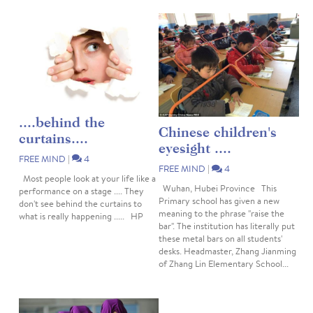
....behind the
Chinese children's
curtains....
eyesight ....
FREE MIND
|
4
FREE MIND
|
4
Most people look at your life like a
Wuhan, Hubei Province This
performance on a stage .... They
Primary school has given a new
don't see behind the curtains to
meaning to the phrase "raise the
what is really happening ..... HP
bar". The institution has literally put
these metal bars on all students'
desks. Headmaster, Zhang Jianming
of Zhang Lin Elementary School...