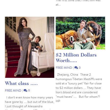
The first time that I met him was
at...
$2 Million Dollars
Worth.....
FREE MIND
|
3
Zhejiang, China These 2
humongous Tibetan Mastiffs were
What class .....
sold at a "luxury pet" fair for close
to $2 million dollars .... They have
FREE MIND
|
11
lion's blood and are considered
"must haves" .... But for whom?!
I don't even know how many years
HP
have gone by .... but out of the blue,
I just thought of Alessandra