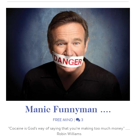
Manic Funnyman ....
FREE MIND
|
3
"Cocaine is God's way of saying that you're making too much money" .....
Robin Williams