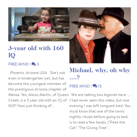
3-year old with 160
IQ
FREE MIND
|
3
Michael, why, oh why
Phoenix, Arizona USA She's not
....?
even in kindergarten yet, but has
become the youngest member of
FREE MIND
|
13
the prestigious Arizona chapter of
We are talking two legends here ....
Mensa. Yes, Alexis Martin, of Queen
I had never seen this video, but one
Creek, is a 3 year old with an IQ of
evening I was left tongued-tied. You
160!! Now just thinking of...
must know that one of the twins'
nightly rituals before going to bed,
is to read a few books, ("Pete the
Cat", "The Giving Tree"...