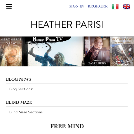
SIGN IN
REGISTER
HEATHER PARISI
BLOG NEWS
BLIND MAZE
FREE MIND