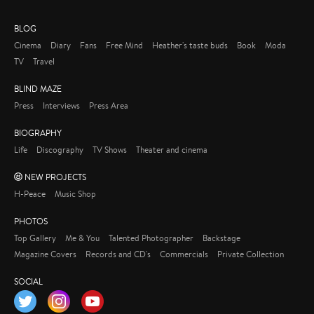
BLOG
Cinema
Diary
Fans
Free Mind
Heather's taste buds
Book
Moda
TV
Travel
BLIND MAZE
Press
Interviews
Press Area
BIOGRAPHY
Life
Discography
TV Shows
Theater and cinema
NEW PROJECTS
H-Peace
Music Shop
PHOTOS
Top Gallery
Me & You
Talented Photographer
Backstage
Magazine Covers
Records and CD's
Commercials
Private Collection
SOCIAL
Twitter
Instagram
YouTube