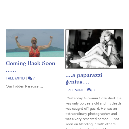
Coming Back Soon
......
....a paparazzi
FREE MIND
|
7
genius....
Our hidden Paradise ....
FREE MIND
|
8
Yesterday Giovanni Cozzi died. He
was only 55 years old and his death
was caught off guard. He was an
extraordinary photographer and
was a very reserved person .... not
keen on blending in with others.