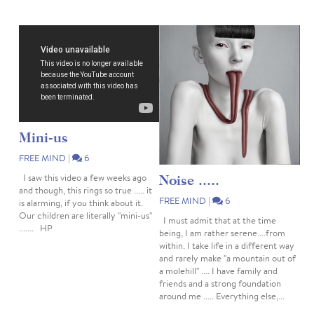
Mini-us
FREE MIND
|
6
Noise .....
I saw this video a few weeks ago
and though, this rings so true ..... it
FREE MIND
|
6
is alarming, if you think about it.
Our children are literally "mini-us"
I must admit that at the time
....... HP
being, I am rather serene....from
within. I take life in a different way
and rarely make "a mountain out of
a molehill" .... I have family and
friends and a strong foundation
around me ..... Everything else,...