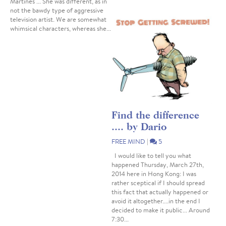
Martines ... She was different, as in
not the bawdy type of aggressive
television artist. We are somewhat
whimsical characters, whereas she...
Find the difference
.... by Dario
FREE MIND
|
5
I would like to tell you what
happened Thursday, March 27th,
2014 here in Hong Kong: I was
rather sceptical if I should spread
this fact that actually happened or
avoid it altogether....in the end I
decided to make it public... Around
7:30...