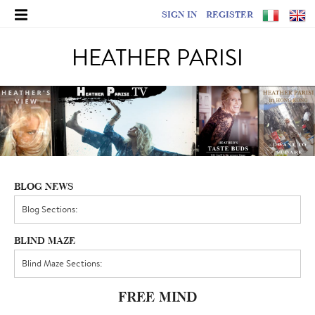
SIGN IN
REGISTER
HEATHER PARISI
BLOG NEWS
BLIND MAZE
FREE MIND