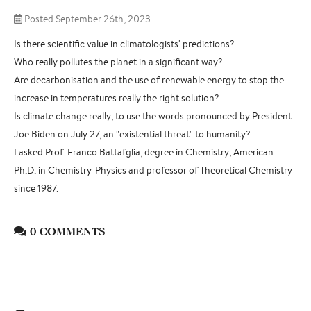
Posted September 26th, 2023
Is there scientific value in climatologists' predictions?
Who really pollutes the planet in a significant way?
Are decarbonisation and the use of renewable energy to stop the
increase in temperatures really the right solution?
Is climate change really, to use the words pronounced by President
Joe Biden on July 27, an "existential threat" to humanity?
I asked Prof. Franco Battafglia, degree in Chemistry, American
Ph.D. in Chemistry-Physics and professor of Theoretical Chemistry
since 1987.
0 COMMENTS