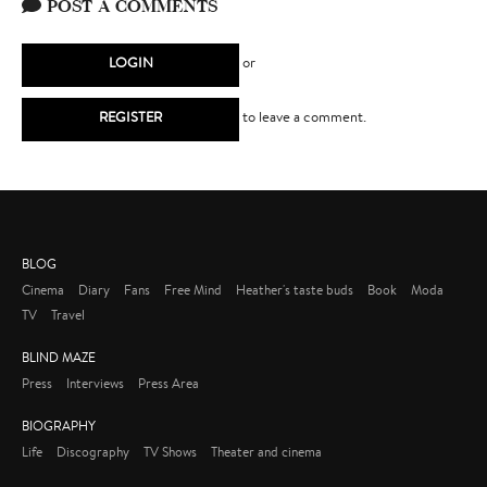
POST A COMMENTS
LOGIN
or
REGISTER
to leave a comment.
BLOG
Cinema
Diary
Fans
Free Mind
Heather's taste buds
Book
Moda
TV
Travel
BLIND MAZE
Press
Interviews
Press Area
BIOGRAPHY
Life
Discography
TV Shows
Theater and cinema