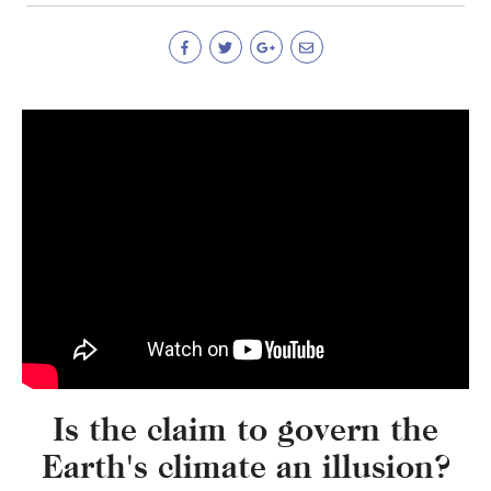
Is the claim to govern the
Earth's climate an illusion?