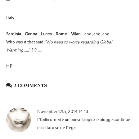
Italy
Sardinia
....
Genoa
....
Lucca
....
Rome
....
Milan
....and, and, and ....
Who was it that said, "
No need to worry regarding Global
Warming......
" ?!? ....
HP
2 COMMENTS
November 17th, 2014 14:13
L'Italia ormai è un paese tropicale piogge continue
e lo stato se ne frega....