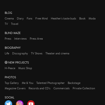
BLOG
Cinema
Diary
Fans
Free Mind
Heather's taste buds
Book
Moda
TV
Travel
BLIND MAZE
Press
Interviews
Press Area
BIOGRAPHY
Life
Discography
TV Shows
Theater and cinema
NEW PROJECTS
H-Peace
Music Shop
PHOTOS
Top Gallery
Me & You
Talented Photographer
Backstage
Magazine Covers
Records and CD's
Commercials
Private Collection
SOCIAL
Twitter
Instagram
YouTube