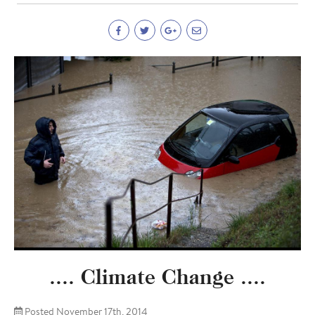
.... Climate Change ....
Posted November 17th, 2014