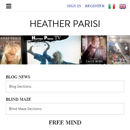
SIGN IN
REGISTER
HEATHER PARISI
BLOG NEWS
BLIND MAZE
FREE MIND