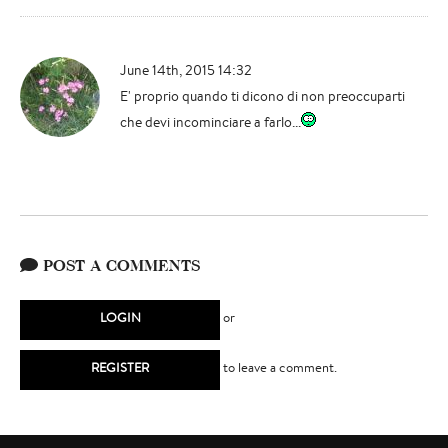
June 14th, 2015 14:32
E' proprio quando ti dicono di non preoccuparti
che devi incominciare a farlo...
POST A COMMENTS
LOGIN
or
REGISTER
to leave a comment.