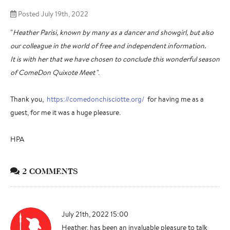
Posted July 19th, 2022
"
Heather Parisi, known by many as a dancer and showgirl, but also
our colleague in the world of free and independent information.
It is with her that we have chosen to conclude this wonderful season
of ComeDon Quixote Meet
".
Thank you,
https://comedonchisciotte.org/
for having me as a
guest, for me it was a huge pleasure.
HPA
2 COMMENTS
July 21th, 2022 15:00
Heather, has been an invaluable pleasure to talk