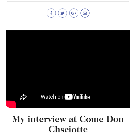
My interview at Come Don
Chsciotte