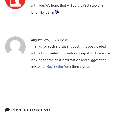
with you. We hope that will be the first step of a
long friendship
August 17th, 2023 15:38
Thanks for such a pleasant post. This post loaded
with lots of useful information. Keep it up. If you are
looking for the best information and suggestions
related to
Rudraksha Mala
then visit us.
POST A COMMENTS