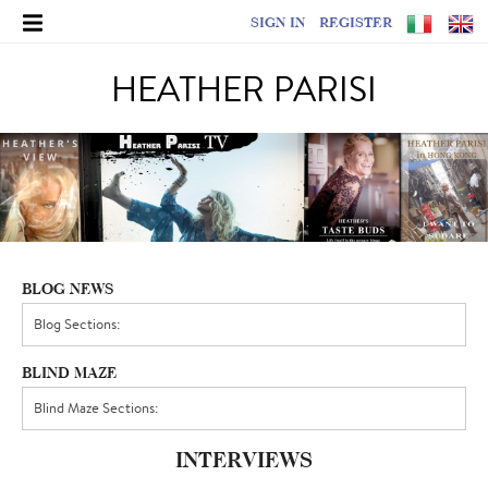
SIGN IN
REGISTER
HEATHER PARISI
BLOG NEWS
BLIND MAZE
INTERVIEWS