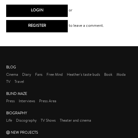
LOGIN
or
REGISTER
to leave a comment.
BLOG
Cinema
Diary
Fans
Free Mind
Heather's taste buds
Book
Moda
TV
Travel
BLIND MAZE
Press
Interviews
Press Area
BIOGRAPHY
Life
Discography
TV Shows
Theater and cinema
NEW PROJECTS