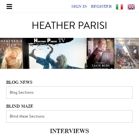
SIGN IN
REGISTER
HEATHER PARISI
BLOG NEWS
BLIND MAZE
INTERVIEWS