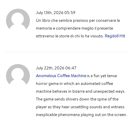
July 13th, 2026 05:59
Un libro che sembra prezioso per conservare la
memoria e comprendere meglio il presente
attraverso le storie di chi lo ha vissuto.
Ragdoll Hit
July 22th, 2026 06:47
Anomalous Coffee Machine
is a fun yet tense
horror game in which an automated coffee
machine behaves in bizarre and unexpected ways.
The game sends shivers down the spine of the
player as they hear unsettling sounds and witness
inexplicable phenomena playing out on the screen.