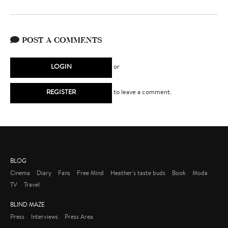
POST A COMMENTS
LOGIN
or
REGISTER
to leave a comment.
BLOG
Cinema
Diary
Fans
Free Mind
Heather's taste buds
Book
Moda
TV
Travel
BLIND MAZE
Press
Interviews
Press Area