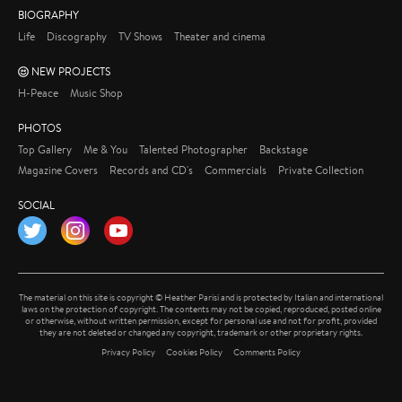
BIOGRAPHY
Life
Discography
TV Shows
Theater and cinema
NEW PROJECTS
H-Peace
Music Shop
PHOTOS
Top Gallery
Me & You
Talented Photographer
Backstage
Magazine Covers
Records and CD's
Commercials
Private Collection
SOCIAL
Twitter
Instagram
YouTube
The material on this site is copyright © Heather Parisi and is protected by Italian and international
laws on the protection of copyright. The contents may not be copied, reproduced, posted online
or otherwise, without written permission, except for personal use and not for profit, provided
they are not deleted or changed any copyright, trademark or other proprietary rights.
Privacy Policy
Cookies Policy
Comments Policy