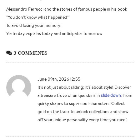
Alessandro Ferrucci and the stories of famous people in his book
"You don't know what happened"
To avoid losing your memory.
Yesterday explains today and anticipates tomorrow
3 COMMENTS
June 09th, 2026 12:55
It's not just about sliding; it's about style! Discover
a treasure trove of unique skins in
slide down
: from
quirky shapes to super cool characters. Collect
gold on the track to unlock collections and show
off your unique personality every time you race."