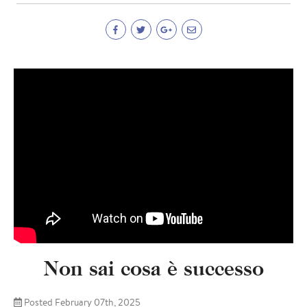
Non sai cosa è successo
Posted February 07th, 2025